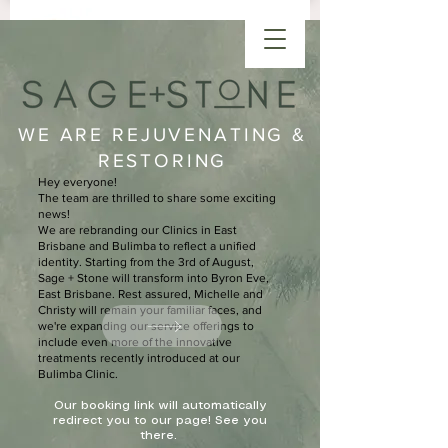
WE ARE REJUVENATING &
RESTORING
Hey everyone!
The team are thrilled to share some exciting
news!
We are rebranding our Clinics in East
Brisbane and Bulimba to reflect a unified
identity. Starting from the 3rd of August,
Sage + Stone will transform into Byron Eve,
East Brisbane. Rest assured, Michelle and
Christy will remain your familiar faces, and
we're expanding our service offerings to
include even more of the innovative
treatments recently introduced at our
Bulimba Clinic.
Our booking link will automatically
redirect you to our page! See you
there.