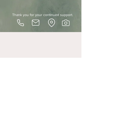
Thank you for your continued support.
SAge + Stone studio
Shop 2 / 5 Waterloo , East Brisbane, QLD, 4169
© 2021 by S+S || ABN
26989127786